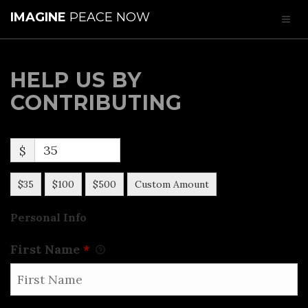
IMAGINE
PEACE NOW
HELP US BY
CONTRIBUTING
$
$35
$100
$500
Custom Amount
Personal Info
First Name
*