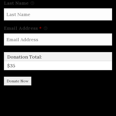
Last Name
Email Address
*
Donation Total:
$35