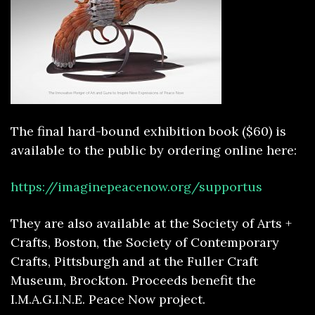
The final hard-bound exhibition book ($60) is
available to the public by ordering online here:
https://imaginepeacenow.org/supportus
They are also available at the Society of Arts +
Crafts, Boston, the Society of Contemporary
Crafts, Pittsburgh and at the Fuller Craft
Museum, Brockton. Proceeds benefit the
I.M.A.G.I.N.E. Peace Now project.