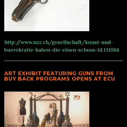
http://www.nzz.ch/gesellschaft/kunst-und-
buerokratie-haben-die-einen-schuss-ld.131988
ART EXHIBIT FEATURING GUNS FROM
BUY BACK PROGRAMS OPENS AT ECU