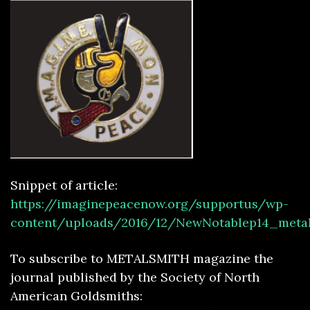
Sn
ip
pe
t of
article:
https://imaginepeacenow.org/supportus/wp-
content/uploads/2016/12/NewNotablep14_metal
To subscribe to METALSMITH magazine the
journal published by the Society of North
American Goldsmiths: