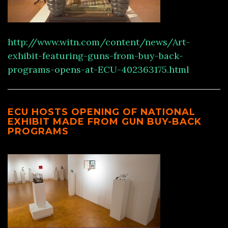
http://www.witn.com/content/news/Art-
exhibit-featuring-guns-from-buy-back-
programs-opens-at-ECU-402363175.html
ECU HOSTS OPENING OF NATIONAL
EXHIBIT MADE FROM GUN BUY-BACK
PROGRAMS