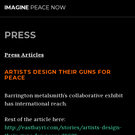
IMAGINE
PEACE NOW
PRESS
Press Articles
ARTISTS DESIGN THEIR GUNS FOR
PEACE
Barrington metalsmith’s collaborative exhibit
has international reach.
Rest of the article here:
http://eastbayri.com/stories/artists-design-