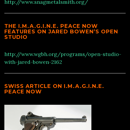
http://www.snagmetalsmith.org/
THE I.M.A.G.I.N.E. PEACE NOW
FEATURES ON JARED BOWEN’S OPEN
STUDIO
http://www.wgbh.org/programs/open-studio-
with-jared-bowen-2162
SWISS ARTICLE ON I.M.A.G.I.N.E.
PEACE NOW