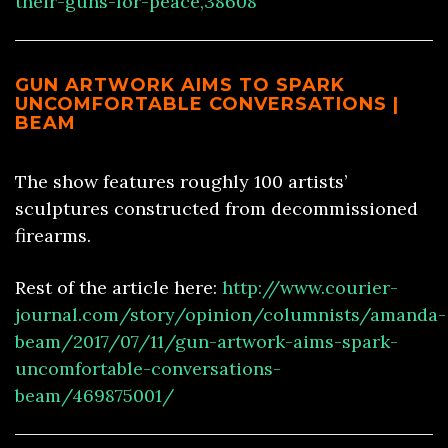
their-guns-for-peace,38608
GUN ARTWORK AIMS TO SPARK
UNCOMFORTABLE CONVERSATIONS |
BEAM
The show features roughly 100 artists’
sculptures constructed from decommissioned
firearms.
Rest of the article here:
http://www.courier-
journal.com/story/opinion/columnists/amanda-
beam/2017/07/11/gun-artwork-aims-spark-
uncomfortable-conversations-
beam/469875001/