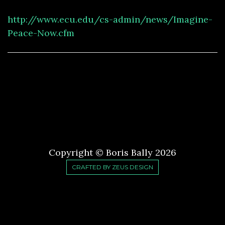
http://www.ecu.edu/cs-admin/news/Imagine-
Peace-Now.cfm
Copyright © Boris Bally
2026
CRAFTED BY ZEUS DESIGN