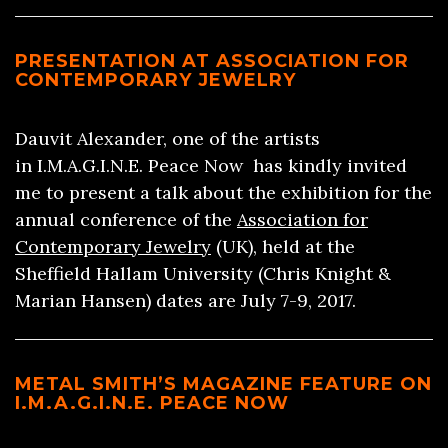
PRESENTATION AT ASSOCIATION FOR
CONTEMPORARY JEWELRY
Dauvit Alexander, one of the artists
in I.M.A.G.I.N.E. Peace Now has kindly invited
me to present a talk about the exhibition for the
annual conference of the
Association for
Contemporary Jewelry
(UK), held at the
Sheffield Hallam University (Chris Knight &
Marian Hansen) dates are July 7-9, 2017.
METAL SMITH’S MAGAZINE FEATURE ON
I.M.A.G.I.N.E. PEACE NOW