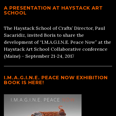
A PRESENTATION AT HAYSTACK ART
SCHOOL
The Haystack School of Crafts’ Director, Paul
Sacaridiz, invited Boris to share the
development of “I.M.A.G.I.N.E. Peace Now” at the
Haystack Art School Collaborative conference
(Maine) – September 21-24, 2017
I.M.A.G.I.N.E. PEACE NOW EXHIBITION
BOOK IS HERE!