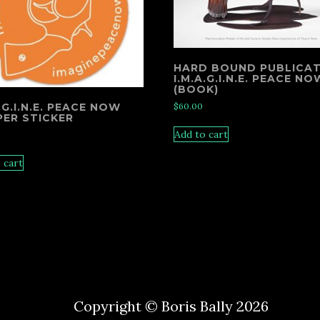
HARD BOUND PUBLICA
I.M.A.G.I.N.E. PEACE NO
(BOOK)
$
60.00
A.G.I.N.E. PEACE NOW
ER STICKER
Add to cart
 cart
Copyright © Boris Bally
2026