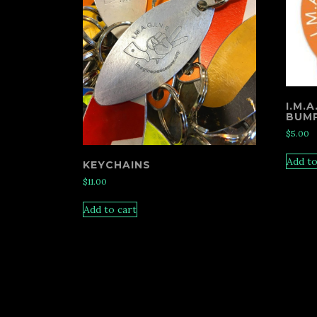
I.M.
BUMP
$
5.00
Add to
KEYCHAINS
$
11.00
Add to cart