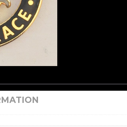
RMATION