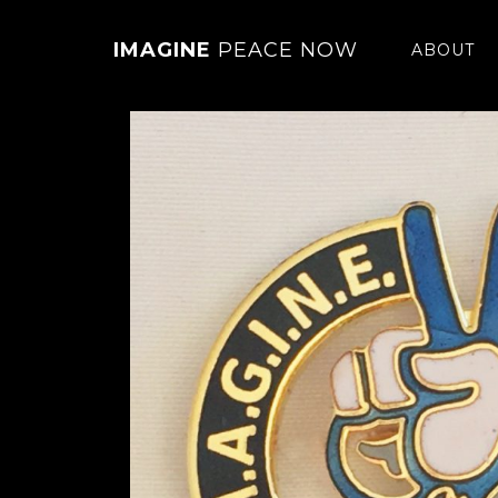
IMAGINE
PEACE NOW
ABOUT