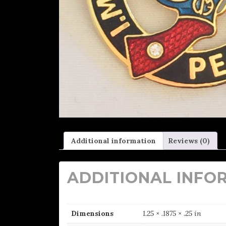
Additional information
Reviews (0)
ADDITIONAL INFO
Dimensions
1.25 × .1875 × .25 in