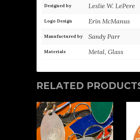
Leslie W. LePere
Designed by
Erin McManus
Logo Design
Sandy Parr
Manufactured by
Metal, Glass
Materials
RELATED PRODUCT