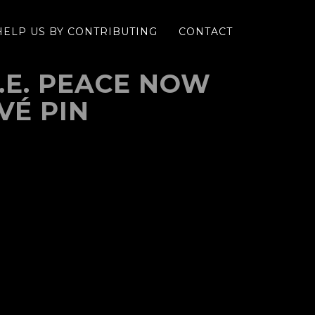
HELP US BY CONTRIBUTING
CONTACT
.N.E. PEACE NOW
VÉ PIN