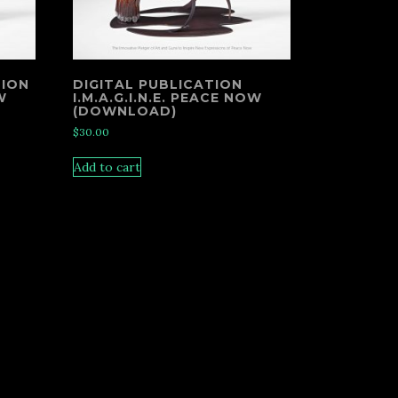
TION
DIGITAL PUBLICATION
W
I.M.A.G.I.N.E. PEACE NOW
(DOWNLOAD)
$
30.00
Add to cart