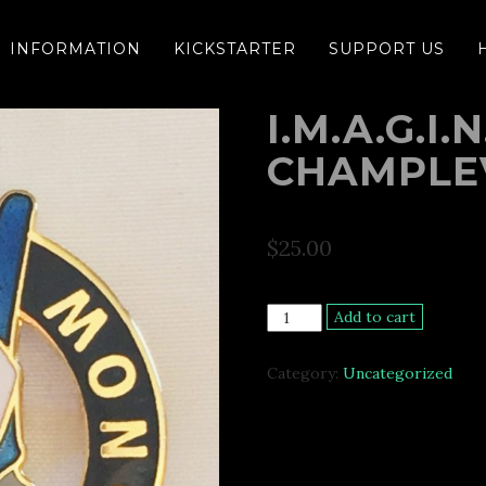
INFORMATION
KICKSTARTER
SUPPORT US
I.M.A.G.I
CHAMPLE
$
25.00
I.M.A.G.I.N.E.
Add to cart
Peace
Now
Category:
Uncategorized
Champlevé
Pin
quantity